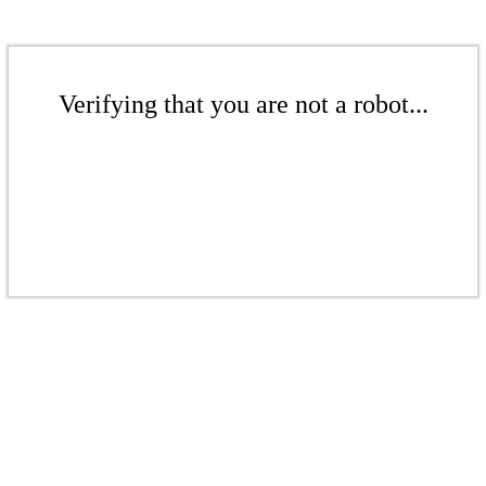
Verifying that you are not a robot...