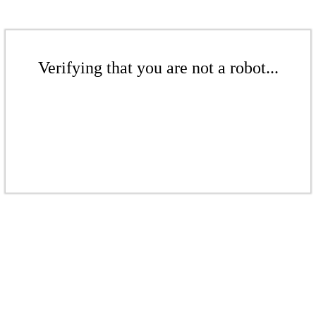
Verifying that you are not a robot...