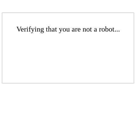
Verifying that you are not a robot...