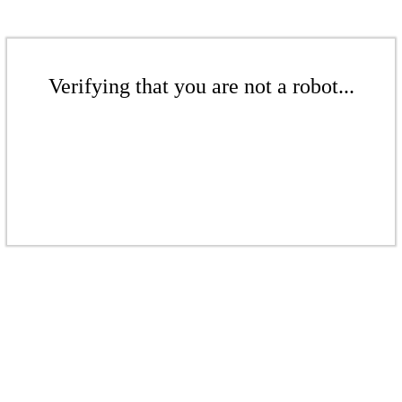
Verifying that you are not a robot...