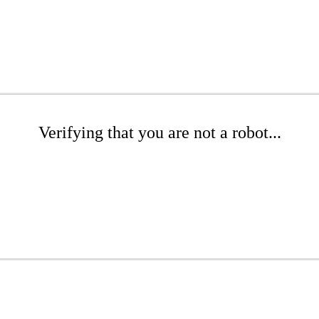
Verifying that you are not a robot...