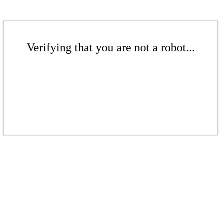
Verifying that you are not a robot...