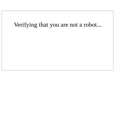
Verifying that you are not a robot...