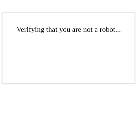
Verifying that you are not a robot...