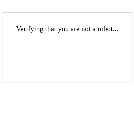
Verifying that you are not a robot...