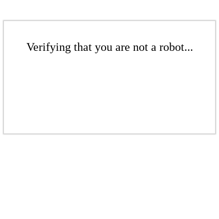
Verifying that you are not a robot...