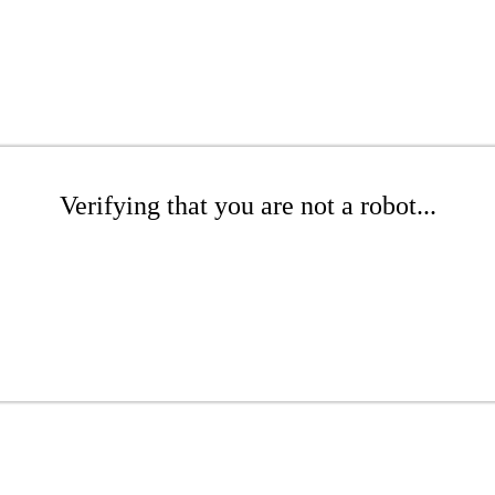
Verifying that you are not a robot...