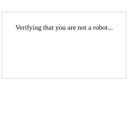
Verifying that you are not a robot...