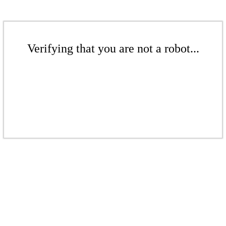
Verifying that you are not a robot...