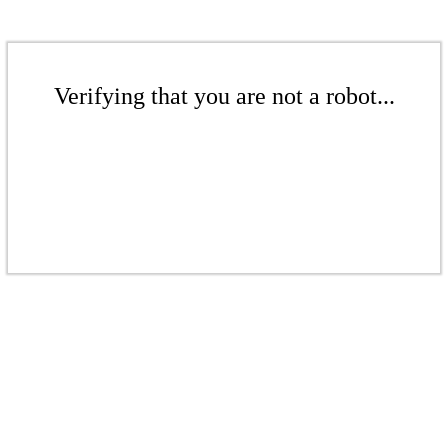
Verifying that you are not a robot...