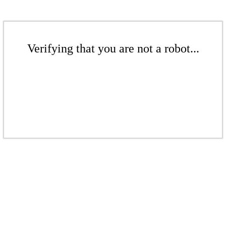
Verifying that you are not a robot...