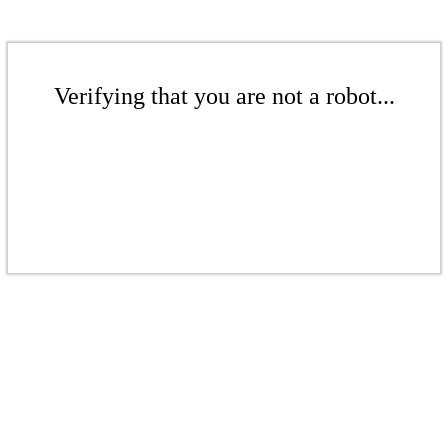
Verifying that you are not a robot...