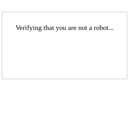
Verifying that you are not a robot...