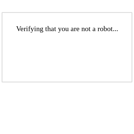
Verifying that you are not a robot...