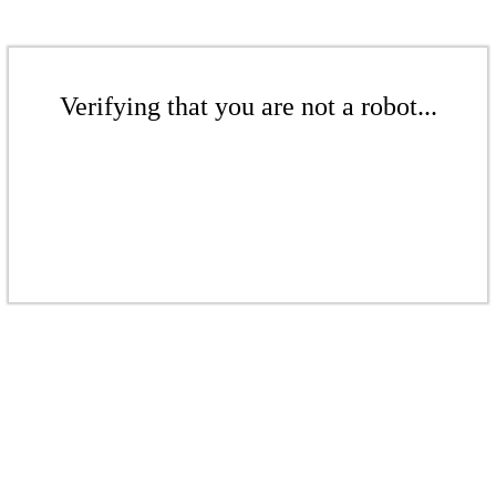
Verifying that you are not a robot...