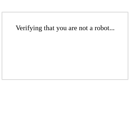
Verifying that you are not a robot...