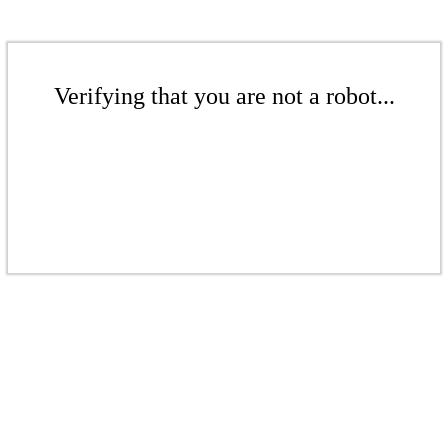
Verifying that you are not a robot...