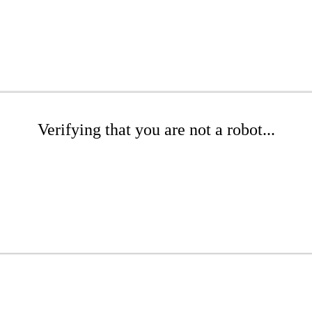
Verifying that you are not a robot...