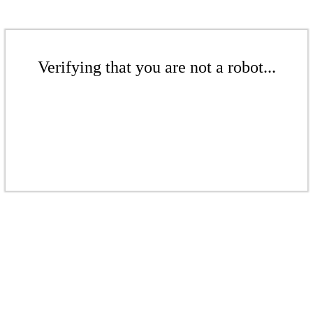
Verifying that you are not a robot...