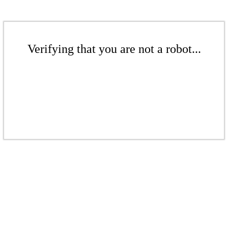
Verifying that you are not a robot...