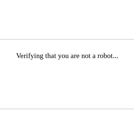
Verifying that you are not a robot...