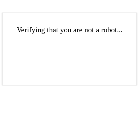
Verifying that you are not a robot...