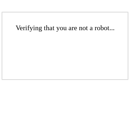
Verifying that you are not a robot...