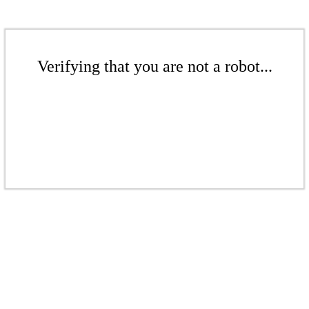
Verifying that you are not a robot...