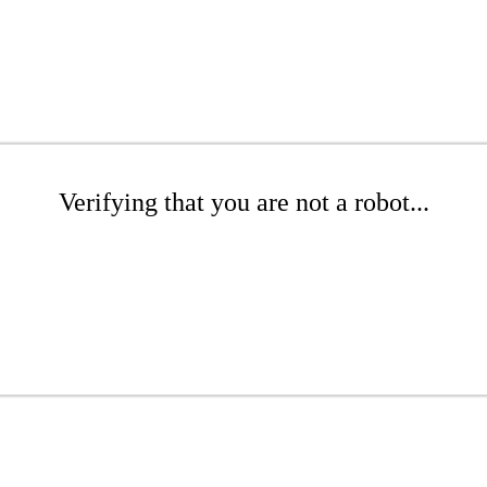
Verifying that you are not a robot...