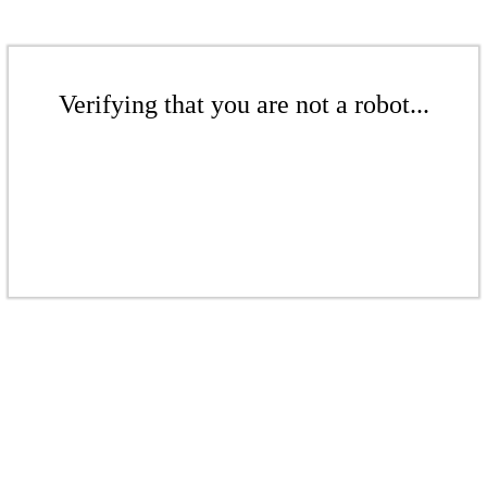
Verifying that you are not a robot...