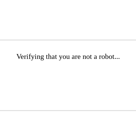
Verifying that you are not a robot...