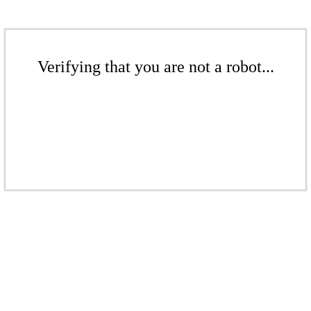
Verifying that you are not a robot...