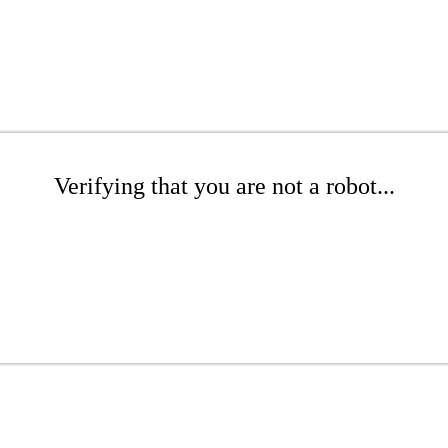
Verifying that you are not a robot...