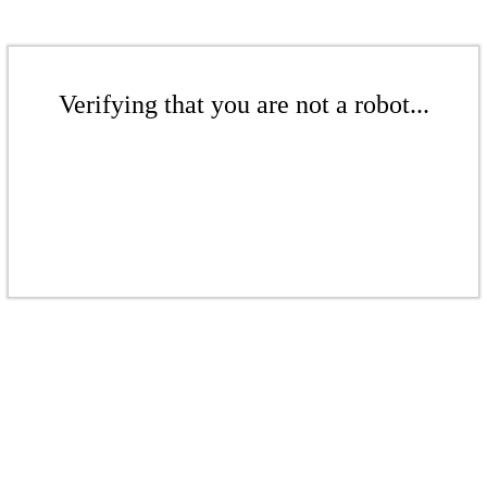
Verifying that you are not a robot...