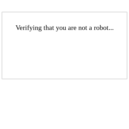
Verifying that you are not a robot...