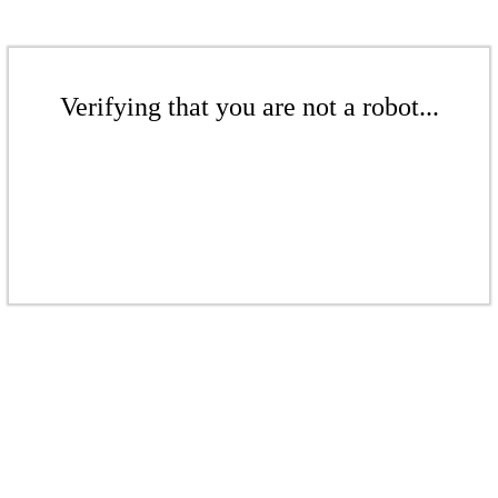
Verifying that you are not a robot...