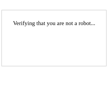
Verifying that you are not a robot...