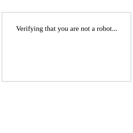
Verifying that you are not a robot...