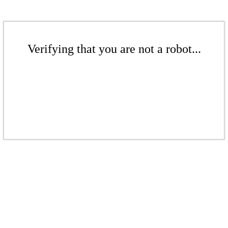
Verifying that you are not a robot...