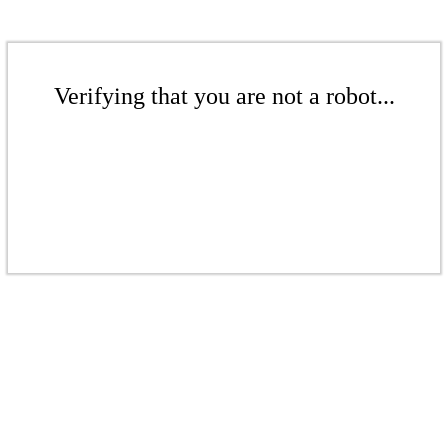
Verifying that you are not a robot...