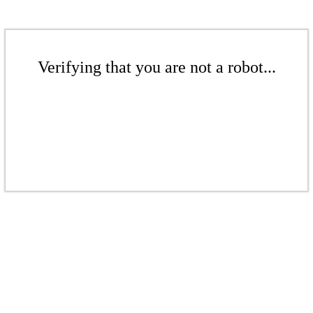
Verifying that you are not a robot...