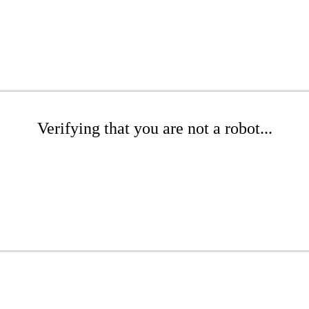
Verifying that you are not a robot...