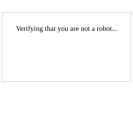
Verifying that you are not a robot...