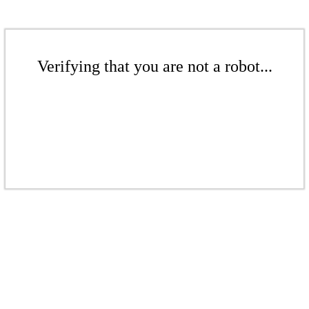
Verifying that you are not a robot...