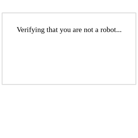
Verifying that you are not a robot...