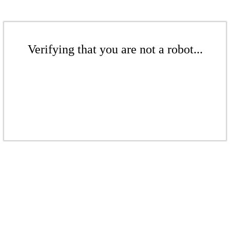
Verifying that you are not a robot...