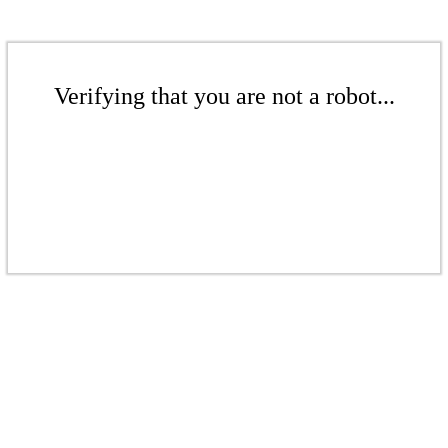
Verifying that you are not a robot...