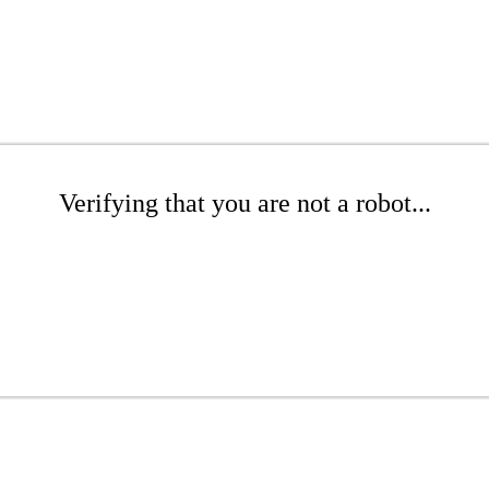
Verifying that you are not a robot...