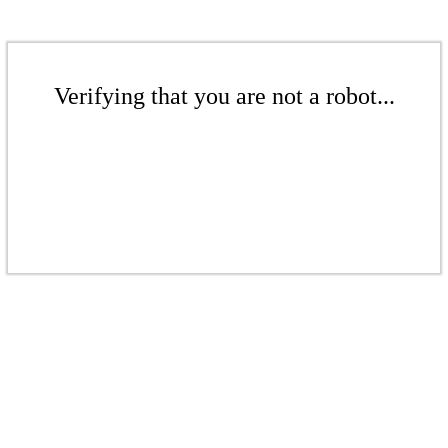
Verifying that you are not a robot...