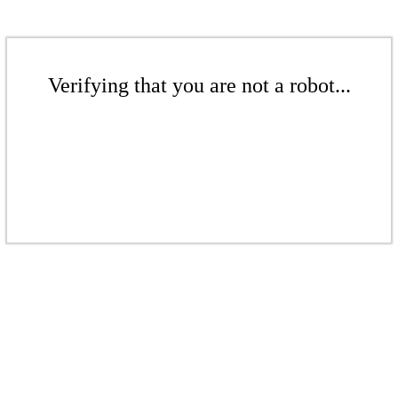
Verifying that you are not a robot...